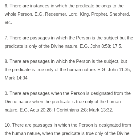
6. There are instances in which the predicate belongs to the
whole Person. E.G. Redeemer, Lord, King, Prophet, Shepherd,
etc.
7. There are passages in which the Person is the subject but the
predicate is only of the Divine nature. E.G. John 8:58; 17:5.
8. There are passages in which the Person is the subject, but
the predicate is true only of the human nature. E.G. John 11:35;
Mark 14:34.
9. There are passages when the Person is designated from the
Divine nature when the predicate is true only of the human
nature. E.G. Acts 20:28; I Corinthians 2:8; Mark 13:32.
10. There are passages in which the Person is designated from
the human nature, when the predicate is true only of the Divine