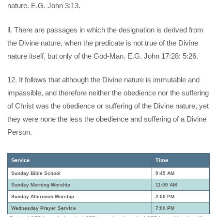
nature. E.G. John 3:13.
ll. There are passages in which the designation is derived from
the Divine nature, when the predicate is not true of the Divine
nature itself, but only of the God-Man. E.G. John 17:28: 5:26.
12. It follows that although the Divine nature is immutable and
impassible, and therefore neither the obedience nor the suffering
of Christ was the obedience or suffering of the Divine nature, yet
they were none the less the obedience and suffering of a Divine
Person.
Service
Time
Sunday Bible School
9:45 AM
Sunday Morning Worship
11:00 AM
Sunday Afternoon Worship
2:00 PM
Wednesday Prayer Service
7:00 PM