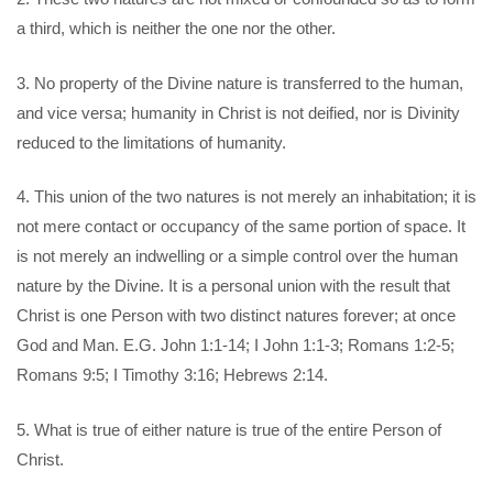
a third, which is neither the one nor the other.
3. No property of the Divine nature is transferred to the human,
and vice versa; humanity in Christ is not deified, nor is Divinity
reduced to the limitations of humanity.
4. This union of the two natures is not merely an inhabitation; it is
not mere contact or occupancy of the same portion of space. It
is not merely an indwelling or a simple control over the human
nature by the Divine. It is a personal union with the result that
Christ is one Person with two distinct natures forever; at once
God and Man. E.G. John 1:1-14; I John 1:1-3; Romans 1:2-5;
Romans 9:5; I Timothy 3:16; Hebrews 2:14.
5. What is true of either nature is true of the entire Person of
Christ.