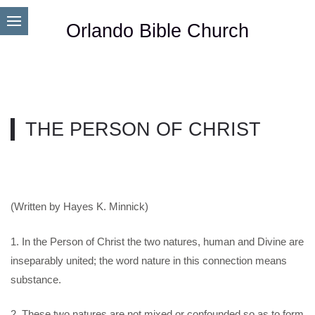
Orlando Bible Church
THE PERSON OF CHRIST
(Written by Hayes K. Minnick)
1. In the Person of Christ the two natures, human and Divine are
inseparably united; the word nature in this connection means
substance.
2. These two natures are not mixed or confounded so as to form