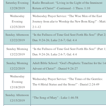
Saturday Evening
Radio Broadcast: “Living in the Light of the Imminent
12/28/2019
Return of Christ!” -Continued - 1 Thess. 1:10
Wednesday
Wednesday Prayer Service: “The Wise Men of the East
Evening
Journey from afar to Worship the New Born King!” - Matt
12/25/2019
2:1-12
Sunday Afternoon
“In the Fullness of Time God Sent Forth His Son!” (Part 2)
12/22/2019
Dan. 9:24-26; Luke 2:6-7; Gal. 4:4
Sunday Morning
“In the Fullness of Time God Sent Forth His Son!” (Part 1)
12/22/2019
Dan. 9:24-26; Luke 2:6-7; Gal. 4:4
Sunday Morning
Adult Bible School: “God’s Prophetic Timeline for the 1st
12/22/2019
Advent of Christ!” - Daniel 9:24-27
Wednesday
Wednesday Prayer Service: “The Times of the Gentiles:
Evening
The 4-Metal Statue and the Stone!” - Daniel 2:24-49
12/18/2019
Sunday Afternoon
“The Song of Mary” - Luke 1:46-58
12/15/2019