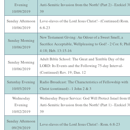
Evening
Anti-Semitic Invasion from the North! (Part 2) - Ezekiel 3
10/09/2019
39
Sunday Afternoon
Love-slaves of the Lord Jesus Christ! - (Continued) Rom.
10/06/2019
6:8-23
New Testament Giving: An Odour of a Sweet Smell, a
Sunday Morning
Sacrifice Acceptable, Wellpleasing to God! - 2 Cor. 8; Phil
10/06/2019
4:18; Heb. 13:15-16
Adult Bible School: The Great and Terrible Day of the
Sunday Morning
LORD: Its Events and the Following 75-day Interval-
10/06/2019
(Continued) Rev. 19; Dan. 12
Saturday Evening
Radio Broadcast: The Characteristics of Fellowship with
10/05/2019
Christ (continued) - 1 John 2 & 3
Wednesday
Wednesday Prayer Service: God Will Protect Israel from t
Evening
Anti-Semitic Invasion from the North! (Part 1) - Ezekiel 3
10/02/2019
39
Sunday Afternoon
Love-slaves of the Lord Jesus Christ! - Rom. 6:8-23
09/29/2019