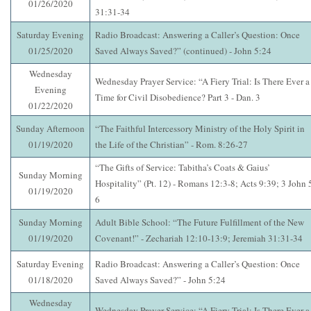
01/26/2020
31:31-34
Saturday Evening
Radio Broadcast: Answering a Caller’s Question: Once
01/25/2020
Saved Always Saved?” (continued) - John 5:24
Wednesday
Wednesday Prayer Service: “A Fiery Trial: Is There Ever a
Evening
Time for Civil Disobedience? Part 3 - Dan. 3
01/22/2020
Sunday Afternoon
“The Faithful Intercessory Ministry of the Holy Spirit in
01/19/2020
the Life of the Christian” - Rom. 8:26-27
“The Gifts of Service: Tabitha’s Coats & Gaius’
Sunday Morning
Hospitality” (Pt. 12) - Romans 12:3-8; Acts 9:39; 3 John 
01/19/2020
6
Sunday Morning
Adult Bible School: “The Future Fulfillment of the New
01/19/2020
Covenant!” - Zechariah 12:10-13:9; Jeremiah 31:31-34
Saturday Evening
Radio Broadcast: Answering a Caller’s Question: Once
01/18/2020
Saved Always Saved?” - John 5:24
Wednesday
Wednesday Prayer Service: “A Fiery Trial: Is There Ever a