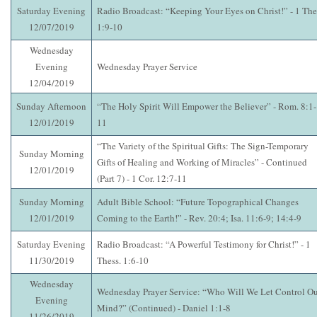
Saturday Evening
Radio Broadcast: “Keeping Your Eyes on Christ!” - 1 The
12/07/2019
1:9-10
Wednesday
Evening
Wednesday Prayer Service
12/04/2019
Sunday Afternoon
“The Holy Spirit Will Empower the Believer” - Rom. 8:1-
12/01/2019
11
“The Variety of the Spiritual Gifts: The Sign-Temporary
Sunday Morning
Gifts of Healing and Working of Miracles” - Continued
12/01/2019
(Part 7) - 1 Cor. 12:7-11
Sunday Morning
Adult Bible School: “Future Topographical Changes
12/01/2019
Coming to the Earth!” - Rev. 20:4; Isa. 11:6-9; 14:4-9
Saturday Evening
Radio Broadcast: “A Powerful Testimony for Christ!” - 1
11/30/2019
Thess. 1:6-10
Wednesday
Wednesday Prayer Service: “Who Will We Let Control O
Evening
Mind?” (Continued) - Daniel 1:1-8
11/26/2019