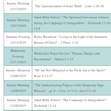
Sunday Morning
“The Announcement of Jesus’ Birth” - Luke 1:26-38
12/15/2019
Adult Bible School: “The Spiritual Conversion of Israel
Sunday Morning
during the Campaign of Armageddon” - Zechariah 12:10-
12/15/2019
13:9
Saturday Evening
Radio Broadcast: “Living in the Light of the Imminent
12/14/2019
Return of Christ!” - 1 Thess. 1:10
Wednesday
Wednesday Prayer Service: “Dreams, Danger, and
Evening
Discernment” - Daniel 2:1-23
12/11/2019
Sunday Afternoon
“We Are Not Obligated to the Flesh, but to the Spirit!” -
12/08/2019
Rom. 8:12-17
Sunday Morning
“The Authenticating Purpose of the Temporary Sign
12/08/2019
Miracles” - pt. 8 - 1 Cor. 12:7-11; Acts 9:31-43
Sunday Morning
Adult Bible School: “The Campaign of Armageddon!” -
12/08/2019
Zechariah 12-14