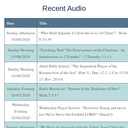
Recent Audio
Date
Title
Sunday Afternoon
“Who Shall Separate Us from the Love of Christ?” - Rom.
03/08/2020
8:35-39
Sunday Morning
“Finishing Well! The Perseverance of the Christian - An
03/08/2020
Introduction to 2 Timothy” - 2 Timothy 1:1-11
Adult Bible School: “The Sequential Phases of the
Sunday Morning
Resurrection of the Just” (Part 3) - Dan. 12:2; 1 Cor. 15:20
03/08/2020
23; Rev. 20:4-6
Saturday Evening
Radio Broadcast: “Beware of the Traditions of Men!” -
03/07/2020
Mark 7:5-13
Wednesday
Wednesday Prayer Service: “Never too Young and never
Evening
too Old to Serve Our Faithful LORD!“- Daniel 6
03/04/2020
Sunday Afternoon
“We Have an Advocate with the Father, Jesus Christ the