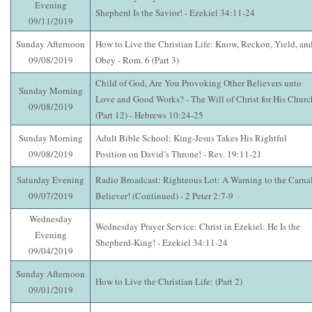
Evening
Shepherd Is the Savior! - Ezekiel 34:11-24
09/11/2019
Sunday Afternoon
How to Live the Christian Life: Know, Reckon, Yield, an
09/08/2019
Obey - Rom. 6 (Part 3)
Child of God, Are You Provoking Other Believers unto
Sunday Morning
Love and Good Works? - The Will of Christ for His Churc
09/08/2019
(Part 12) - Hebrews 10:24-25
Sunday Morning
Adult Bible School: King-Jesus Takes His Rightful
09/08/2019
Position on David’s Throne! - Rev. 19:11-21
Saturday Evening
Radio Broadcast: Righteous Lot: A Warning to the Carna
09/07/2019
Believer! (Continued) - 2 Peter 2:7-9
Wednesday
Wednesday Prayer Service: Christ in Ezekiel: He Is the
Evening
Shepherd-King! - Ezekiel 34:11-24
09/04/2019
Sunday Afternoon
How to Live the Christian Life: (Part 2)
09/01/2019