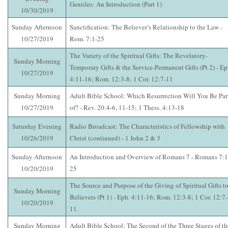
Gentiles: An Introduction (Part 1)
10/30/2019
Sunday Afternoon
Sanctification: The Believer’s Relationship to the Law -
10/27/2019
Rom. 7:1-25
The Variety of the Spiritual Gifts: The Revelatory-
Sunday Morning
Temporary Gifts & the Service-Permanent Gifts (Pt 2) - Ep
10/27/2019
4:11-16; Rom. 12:3-8; 1 Cor. 12:7-11
Sunday Morning
Adult Bible School: Which Resurrection Will You Be Par
10/27/2019
of? - Rev. 20:4-6, 11-15; 1 Thess. 4:13-18
Saturday Evening
Radio Broadcast: The Characteristics of Fellowship with
10/26/2019
Christ (continued) - 1 John 2 & 3
Sunday Afternoon
An Introduction and Overview of Romans 7 - Romans 7:1
10/20/2019
25
The Source and Purpose of the Giving of Spiritual Gifts t
Sunday Morning
Believers (Pt 1) - Eph. 4:11-16; Rom. 12:3-8; 1 Cor. 12:7-
10/20/2019
11.
Sunday Morning
Adult Bible School: The Second of the Three Stages of th