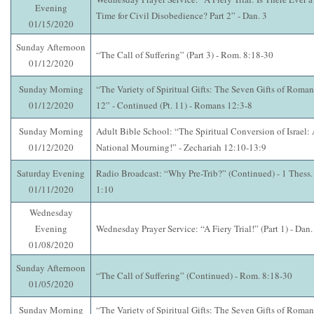
Evening
Time for Civil Disobedience? Part 2” - Dan. 3
01/15/2020
Sunday Afternoon
“The Call of Suffering” (Part 3) - Rom. 8:18-30
01/12/2020
Sunday Morning
“The Variety of Spiritual Gifts: The Seven Gifts of Roman
01/12/2020
12” - Continued (Pt. 11) - Romans 12:3-8
Sunday Morning
Adult Bible School: “The Spiritual Conversion of Israel:
01/12/2020
National Mourning!” - Zechariah 12:10-13:9
Saturday Evening
Radio Broadcast: “Why Pre-Trib?” (Continued) - 1 Thess.
01/11/2020
1:10
Wednesday
Evening
Wednesday Prayer Service: “A Fiery Trial!” (Part 1) - Dan.
01/08/2020
Sunday Afternoon
“The Call of Suffering” (Continued) - Rom. 8:18-30
01/05/2020
Sunday Morning
“The Variety of Spiritual Gifts: The Seven Gifts of Roman