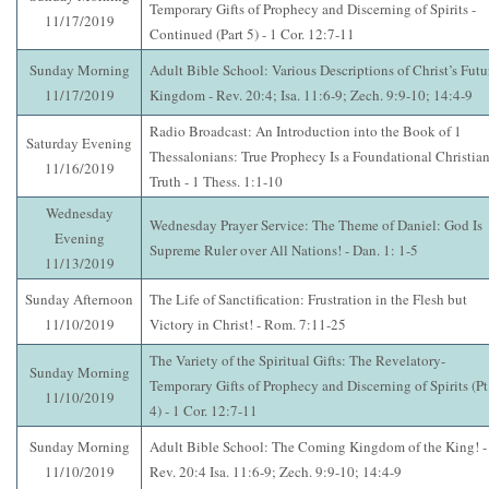
Temporary Gifts of Prophecy and Discerning of Spirits -
11/17/2019
Continued (Part 5) - 1 Cor. 12:7-11
Sunday Morning
Adult Bible School: Various Descriptions of Christ’s Futu
11/17/2019
Kingdom - Rev. 20:4; Isa. 11:6-9; Zech. 9:9-10; 14:4-9
Radio Broadcast: An Introduction into the Book of 1
Saturday Evening
Thessalonians: True Prophecy Is a Foundational Christia
11/16/2019
Truth - 1 Thess. 1:1-10
Wednesday
Wednesday Prayer Service: The Theme of Daniel: God Is
Evening
Supreme Ruler over All Nations! - Dan. 1: 1-5
11/13/2019
Sunday Afternoon
The Life of Sanctification: Frustration in the Flesh but
11/10/2019
Victory in Christ! - Rom. 7:11-25
The Variety of the Spiritual Gifts: The Revelatory-
Sunday Morning
Temporary Gifts of Prophecy and Discerning of Spirits (Pt
11/10/2019
4) - 1 Cor. 12:7-11
Sunday Morning
Adult Bible School: The Coming Kingdom of the King! -
11/10/2019
Rev. 20:4 Isa. 11:6-9; Zech. 9:9-10; 14:4-9