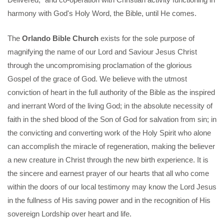
harmony with God's Holy Word, the Bible, until He comes.
The
Orlando Bible Church
exists for the sole purpose of
magnifying the name of our Lord and Saviour Jesus Christ
through the uncompromising proclamation of the glorious
Gospel of the grace of God. We believe with the utmost
conviction of heart in the full authority of the Bible as the inspired
and inerrant Word of the living God; in the absolute necessity of
faith in the shed blood of the Son of God for salvation from sin; in
the convicting and converting work of the Holy Spirit who alone
can accomplish the miracle of regeneration, making the believer
a new creature in Christ through the new birth experience. It is
the sincere and earnest prayer of our hearts that all who come
within the doors of our local testimony may know the Lord Jesus
in the fullness of His saving power and in the recognition of His
sovereign Lordship over heart and life.