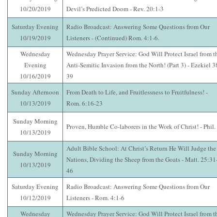
10/20/2019
Devil’s Predicted Doom - Rev. 20:1-3
Saturday Evening
Radio Broadcast: Answering Some Questions from Our
10/19/2019
Listeners - (Continued) Rom. 4:1-6.
Wednesday
Wednesday Prayer Service: God Will Protect Israel from t
Evening
Anti-Semitic Invasion from the North! (Part 3) - Ezekiel 3
10/16/2019
39
Sunday Afternoon
From Death to Life, and Fruitlessness to Fruitfulness! -
10/13/2019
Rom. 6:16-23
Sunday Morning
Proven, Humble Co-laborers in the Work of Christ! - Phil.
10/13/2019
Adult Bible School: At Christ’s Return He Will Judge the
Sunday Morning
Nations, Dividing the Sheep from the Goats - Matt. 25:31
10/13/2019
46
Saturday Evening
Radio Broadcast: Answering Some Questions from Our
10/12/2019
Listeners - Rom. 4:1-6
Wednesday
Wednesday Prayer Service: God Will Protect Israel from t