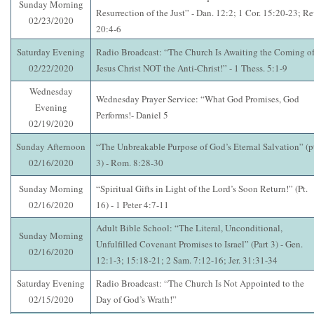
Sunday Morning
Resurrection of the Just” - Dan. 12:2; 1 Cor. 15:20-23; Re
02/23/2020
20:4-6
Saturday Evening
Radio Broadcast: “The Church Is Awaiting the Coming o
02/22/2020
Jesus Christ NOT the Anti-Christ!” - 1 Thess. 5:1-9
Wednesday
Wednesday Prayer Service: “What God Promises, God
Evening
Performs!- Daniel 5
02/19/2020
Sunday Afternoon
“The Unbreakable Purpose of God’s Eternal Salvation” (p
02/16/2020
3) - Rom. 8:28-30
Sunday Morning
“Spiritual Gifts in Light of the Lord’s Soon Return!” (Pt.
02/16/2020
16) - 1 Peter 4:7-11
Adult Bible School: “The Literal, Unconditional,
Sunday Morning
Unfulfilled Covenant Promises to Israel” (Part 3) - Gen.
02/16/2020
12:1-3; 15:18-21; 2 Sam. 7:12-16; Jer. 31:31-34
Saturday Evening
Radio Broadcast: “The Church Is Not Appointed to the
02/15/2020
Day of God’s Wrath!”