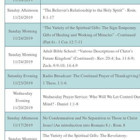
Sunday Afternoon
“The Believer’s Relationship to the Holy Spirit” - Rom.
11/24/2019
8:1-17
“The Variety of the Spiritual Gifts: The Sign-Temporary
Sunday Morning
Gifts of Healing and Working of Miracles” - Continued
11/24/2019
(Part 6) - 1 Cor. 12:7-11
Adult Bible School: “Various Descriptions of Christ’s
Sunday Morning
Future Kingdom” (Continued) - Rev. 20:4; Isa. 11:6-9;
11/24/2019
Zech. 9:9-10; 14:4-9
Saturday Evening
Radio Broadcast: The Continual Prayer of Thanksgiving!
11/23/2019
1 Thess. 1:1-6
Wednesday
Wednesday Prayer Service: Who Will We Let Control Our
Evening
Mind? - Daniel 1:1-8
11/20/2019
Sunday Afternoon
No Condemnation and No Separation to Those in Christ
11/17/2019
Jesus! (An introduction into Romans 8.) - Rom. 8
The Variety of the Spiritual Gifts: The Revelatory-
Sunday Morning