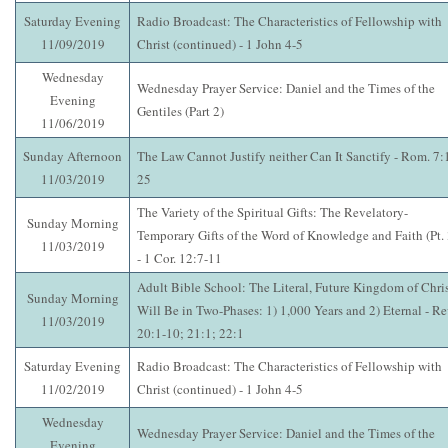
Saturday Evening
Radio Broadcast: The Characteristics of Fellowship with
11/09/2019
Christ (continued) - 1 John 4-5
Wednesday
Wednesday Prayer Service: Daniel and the Times of the
Evening
Gentiles (Part 2)
11/06/2019
Sunday Afternoon
The Law Cannot Justify neither Can It Sanctify - Rom. 7:
11/03/2019
25
The Variety of the Spiritual Gifts: The Revelatory-
Sunday Morning
Temporary Gifts of the Word of Knowledge and Faith (Pt. 
11/03/2019
- 1 Cor. 12:7-11
Adult Bible School: The Literal, Future Kingdom of Chri
Sunday Morning
Will Be in Two-Phases: 1) 1,000 Years and 2) Eternal - Re
11/03/2019
20:1-10; 21:1; 22:1
Saturday Evening
Radio Broadcast: The Characteristics of Fellowship with
11/02/2019
Christ (continued) - 1 John 4-5
Wednesday
Wednesday Prayer Service: Daniel and the Times of the
Evening