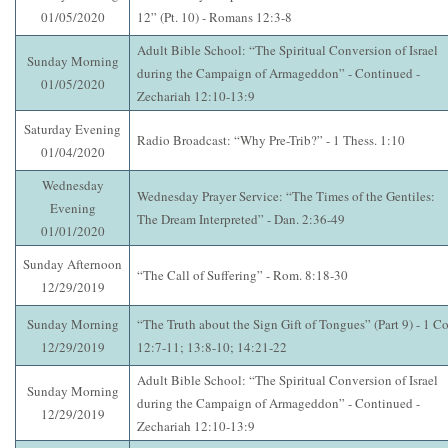
01/05/2020
12” (Pt. 10) - Romans 12:3-8
Adult Bible School: “The Spiritual Conversion of Israel
Sunday Morning
during the Campaign of Armageddon” - Continued -
01/05/2020
Zechariah 12:10-13:9
Saturday Evening
Radio Broadcast: “Why Pre-Trib?” - 1 Thess. 1:10
01/04/2020
Wednesday
Wednesday Prayer Service: “The Times of the Gentiles:
Evening
The Dream Interpreted” - Dan. 2:36-49
01/01/2020
Sunday Afternoon
“The Call of Suffering” - Rom. 8:18-30
12/29/2019
Sunday Morning
“The Truth about the Sign Gift of Tongues” (Part 9) - 1 Co
12/29/2019
12:7-11; 13:8-10; 14:21-22
Adult Bible School: “The Spiritual Conversion of Israel
Sunday Morning
during the Campaign of Armageddon” - Continued -
12/29/2019
Zechariah 12:10-13:9