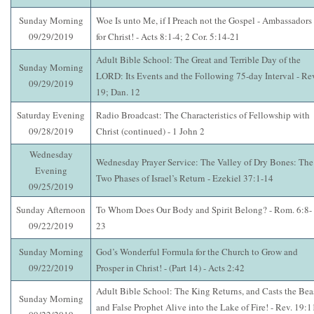
Sunday Morning
Woe Is unto Me, if I Preach not the Gospel - Ambassadors
09/29/2019
for Christ! - Acts 8:1-4; 2 Cor. 5:14-21
Adult Bible School: The Great and Terrible Day of the
Sunday Morning
LORD: Its Events and the Following 75-day Interval - Re
09/29/2019
19; Dan. 12
Saturday Evening
Radio Broadcast: The Characteristics of Fellowship with
09/28/2019
Christ (continued) - 1 John 2
Wednesday
Wednesday Prayer Service: The Valley of Dry Bones: The
Evening
Two Phases of Israel’s Return - Ezekiel 37:1-14
09/25/2019
Sunday Afternoon
To Whom Does Our Body and Spirit Belong? - Rom. 6:8-
09/22/2019
23
Sunday Morning
God’s Wonderful Formula for the Church to Grow and
09/22/2019
Prosper in Christ! - (Part 14) - Acts 2:42
Adult Bible School: The King Returns, and Casts the Bea
Sunday Morning
and False Prophet Alive into the Lake of Fire! - Rev. 19:1