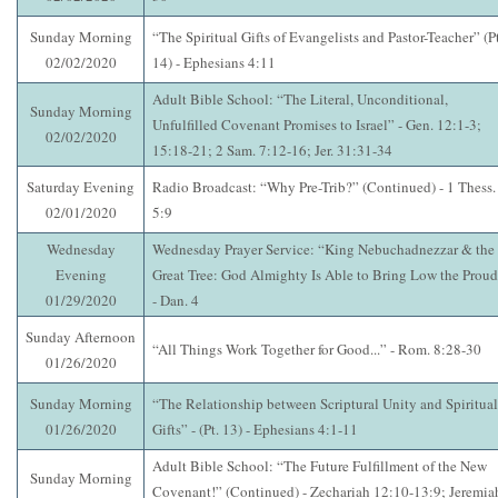
Sunday Morning
“The Spiritual Gifts of Evangelists and Pastor-Teacher” (Pt
02/02/2020
14) - Ephesians 4:11
Adult Bible School: “The Literal, Unconditional,
Sunday Morning
Unfulfilled Covenant Promises to Israel” - Gen. 12:1-3;
02/02/2020
15:18-21; 2 Sam. 7:12-16; Jer. 31:31-34
Saturday Evening
Radio Broadcast: “Why Pre-Trib?” (Continued) - 1 Thess.
02/01/2020
5:9
Wednesday
Wednesday Prayer Service: “King Nebuchadnezzar & the
Evening
Great Tree: God Almighty Is Able to Bring Low the Proud
01/29/2020
- Dan. 4
Sunday Afternoon
“All Things Work Together for Good...” - Rom. 8:28-30
01/26/2020
Sunday Morning
“The Relationship between Scriptural Unity and Spiritual
01/26/2020
Gifts” - (Pt. 13) - Ephesians 4:1-11
Adult Bible School: “The Future Fulfillment of the New
Sunday Morning
Covenant!” (Continued) - Zechariah 12:10-13:9; Jeremia