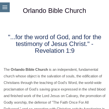
Orlando Bible Church
"...for the word of God, and for the
testimony of Jesus Christ." -
Revelation 1:9
The
Orlando Bible Church
is an independent, fundamental
church whose object is the salvation of souls, the edification of
Christians through the teaching of God's Word, the world-wide
proclamation of God's saving grace expressed in the shed blood
and finished work of the Lord Jesus on Calvary, the promotion of
Godly worship, the defense of "The Faith Once For All
Delivered," and co-operation with Christian activity functioning in