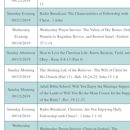
09/22/2019
21
Saturday Evening
Radio Broadcast: The Characteristics of Fellowship with
09/21/2019
Christ - 1 John
Wednesday
Wednesday Prayer Service: The Valley of Dry Bones: God
Evening
Promise to Regather, Revive, and Restore Israel - Ezekiel
09/18/2019
37:1-14
Sunday Afternoon
How to Live the Christian Life: Know, Reckon, Yield, an
09/15/2019
Obey - Rom. 6:8-13 (Part 4)
Sunday Morning
The Abiding Life of the Believer - The Will of Christ for
09/15/2019
His Church (Part 13) - Heb. 10:24-25; John 15:1-8
Adult Bible School: Will You Enjoy the Marriage Supper
Sunday Morning
of the Lamb or Will You Be the Main Course for the Supp
09/15/2019
of the Birds? - Rev. 19:11-21
Saturday Evening
Radio Broadcast: Christian, Are You Enjoying Daily
09/14/2019
Fellowship with Christ? - 1 John 1:1-10
Wednesday
Wednesday Prayer Service: Christ in Ezekiel: The