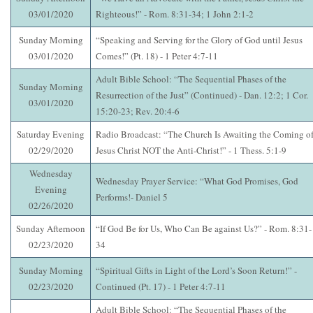
03/01/2020
Righteous!” - Rom. 8:31-34; 1 John 2:1-2
Sunday Morning
“Speaking and Serving for the Glory of God until Jesus
03/01/2020
Comes!” (Pt. 18) - 1 Peter 4:7-11
Adult Bible School: “The Sequential Phases of the
Sunday Morning
Resurrection of the Just” (Continued) - Dan. 12:2; 1 Cor.
03/01/2020
15:20-23; Rev. 20:4-6
Saturday Evening
Radio Broadcast: “The Church Is Awaiting the Coming o
02/29/2020
Jesus Christ NOT the Anti-Christ!” - 1 Thess. 5:1-9
Wednesday
Wednesday Prayer Service: “What God Promises, God
Evening
Performs!- Daniel 5
02/26/2020
Sunday Afternoon
“If God Be for Us, Who Can Be against Us?” - Rom. 8:31-
02/23/2020
34
Sunday Morning
“Spiritual Gifts in Light of the Lord’s Soon Return!” -
02/23/2020
Continued (Pt. 17) - 1 Peter 4:7-11
Adult Bible School: “The Sequential Phases of the