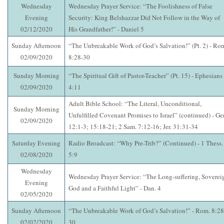
Wednesday
Wednesday Prayer Service: “The Foolishness of False
Evening
Security: King Belshazzar Did Not Follow in the Way of
02/12/2020
His Grandfather!” - Daniel 5
Sunday Afternoon
“The Unbreakable Work of God’s Salvation!” (Pt. 2) - Ro
02/09/2020
8:28-30
Sunday Morning
“The Spiritual Gift of Pastor-Teacher” (Pt. 15) - Ephesians
02/09/2020
4:11
Adult Bible School: “The Literal, Unconditional,
Sunday Morning
Unfulfilled Covenant Promises to Israel” (continued) - Ge
02/09/2020
12:1-3; 15:18-21; 2 Sam. 7:12-16; Jer. 31:31-34
Saturday Evening
Radio Broadcast: “Why Pre-Trib?” (Continued) - 1 Thess.
02/08/2020
5:9
Wednesday
Wednesday Prayer Service: “The Long-suffering, Soverei
Evening
God and a Faithful Light” - Dan. 4
02/05/2020
Sunday Afternoon
“The Unbreakable Work of God’s Salvation!” - Rom. 8:28
02/02/2020
30