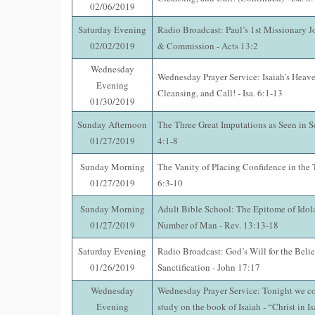
02/06/2019
Saturday Evening
Radio Broadcast: Paul’s 1st Missionary J
02/02/2019
& Commission - Acts 13:2
Wednesday
Wednesday Prayer Service: Isaiah’s Heave
Evening
Cleansing, and Call! - Isa. 6:1-13
01/30/2019
Sunday Afternoon
The Three Great Imputations as Seen in S
01/27/2019
4:1-8
Sunday Morning
The Vanity of Placing Confidence in the 
01/27/2019
6:3-10
Sunday Morning
Adult Bible School: The Epitome of Idol
01/27/2019
Number of Man - Rev. 13:13-18
Saturday Evening
Radio Broadcast: God’s Will for the Beli
01/26/2019
Sanctification - John 17:17
Wednesday
Wednesday Prayer Service: Tonight we co
Evening
study on the book of Isaiah - “Christ in Is