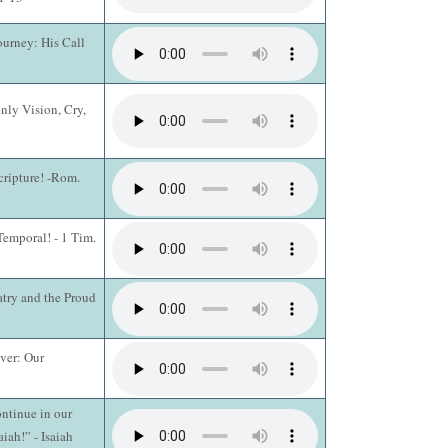
ourney: His Call
nly Vision, Cry,
cripture! -Rom.
Temporal! - 1 Tim.
atry and the Proud
ever: Our
ntinue in our
aiah!” - Isaiah