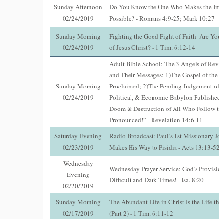
Sunday Afternoon
Do You Know the One Who Makes the Im
02/24/2019
Possible? - Romans 4:9-25; Mark 10:27
Sunday Morning
Fighting the Good Fight of Faith: Are Yo
02/24/2019
of Jesus Christ? - 1 Tim. 6:12-14
Adult Bible School: The 3 Angels of Rev
and Their Messages: 1)The Gospel of th
Sunday Morning
Proclaimed; 2)The Pending Judgement of
02/24/2019
Political, & Economic Babylon Published
Doom & Destruction of All Who Follow t
Pronounced!” - Revelation 14:6-11
Saturday Evening
Radio Broadcast: Paul’s 1st Missionary J
02/23/2019
Makes His Way to Pisidia - Acts 13:13-5
Wednesday
Wednesday Prayer Service: God’s Provisi
Evening
Difficult and Dark Times! - Isa. 8:20
02/20/2019
Sunday Morning
The Abundant Life in Christ Is the Life t
02/17/2019
(Part 2) - 1 Tim. 6:11-12