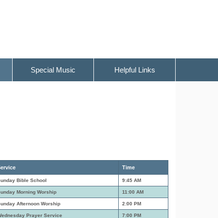
Special Music
Helpful Links
ervice
Time
unday Bible School
9:45 AM
unday Morning Worship
11:00 AM
unday Afternoon Worship
2:00 PM
ednesday Prayer Service
7:00 PM