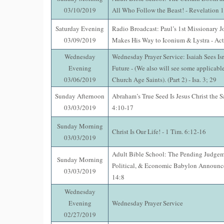
03/10/2019
All Who Follow the Beast! - Revelation 
Saturday Evening
Radio Broadcast: Paul’s 1st Missionary J
03/09/2019
Makes His Way to Iconium & Lystra - Act
Wednesday
Wednesday Prayer Service: Isaiah Sees Isr
Evening
Future - (We also will see some applicable
03/06/2019
Church Age Saints). (Part 2) - Isa. 3; 29
Sunday Afternoon
Abraham’s True Seed Is Jesus Christ the 
03/03/2019
4:10-17
Sunday Morning
Christ Is Our Life! - 1 Tim. 6:12-16
03/03/2019
Adult Bible School: The Pending Judgem
Sunday Morning
Political, & Economic Babylon Announce
03/03/2019
14:8
Wednesday
Evening
Wednesday Prayer Service
02/27/2019