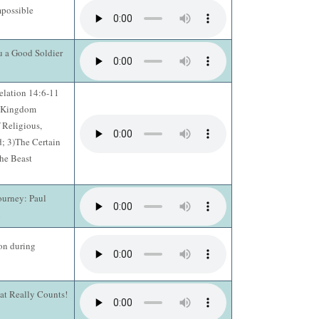
possible
u a Good Soldier
elation 14:6-11
e Kingdom
 Religious,
; 3)The Certain
he Beast
ourney: Paul
2
on during
hat Really Counts!