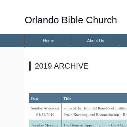
Orlando Bible Church
Home
About Us
2019 ARCHIVE
Date
Title
Sunday Afternoon
Some of the Beautiful Benefits of Justific
03/31/2019
Peace, Standing, and Reconciliation! - R
Sunday Morning
The Glorious Appearing of the Great God