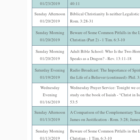
01/23/2019
40:11
Sunday Afternoon
Biblical Christianity Is neither Legalistic
01/20/2019
Rom. 3:28-31
Sunday Morning
Beware of Some Common Pitfalls in the Li
01/20/2019
Christian (Part 2) - 1 Tim. 6:3-10
Sunday Morning
Adult Bible School: Who Is the Two-Horn
01/20/2019
Speaks as a Dragon? - Rev. 13:11-18
Saturday Evening
Radio Broadcast: The Importance of Spir
01/19/2019
the Life of a Believer (continued)- Phil. 
Wednesday
Wednesday Prayer Service: Tonight we co
Evening
study on the book of Isaiah - “Christ in Is
01/16/2019
53:5
Sunday Afternoon
A Comparison of the Complementary Tea
01/13/2019
James on Justification - Rom. 3:28; Jame
Sunday Morning
Beware of Some Common Pitfalls in the Li
01/13/2019
Christian - 1 Tim. 6:3-10