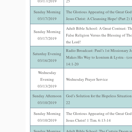
03/17/2019
25
Sunday Morning
The Glorious Appearing of the Great God
03/17/2019
Jesus Christ: A Cleansing Hope! (Part 2)
Adult Bible School: A Great Contrast: Th
Sunday Morning
False Religion Versus the Blessing of Th
03/17/2019
the Lord!
Radio Broadcast: Paul’s 1st Missionary J
Saturday Evening
Makes His Way to Iconium & Lystra - (co
03/16/2019
14:1-20
Wednesday
Evening
Wednesday Prayer Service
03/13/2019
Sunday Afternoon
God’s Solution for the Hopeless Situatio
03/10/2019
22
Sunday Morning
The Glorious Appearing of the Great God
03/10/2019
Jesus Christ! 1 Tim. 6:13-14
Sunday Morning
Adult Bible School: The Certain Doom an