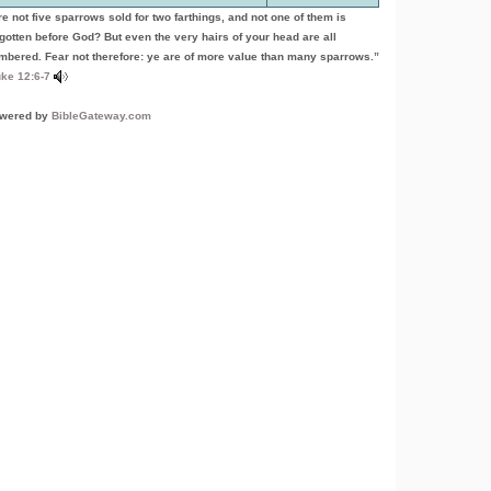
re not five sparrows sold for two farthings, and not one of them is
rgotten before God? But even the very hairs of your head are all
mbered. Fear not therefore: ye are of more value than many sparrows.”
ke 12:6-7
wered by
BibleGateway.com