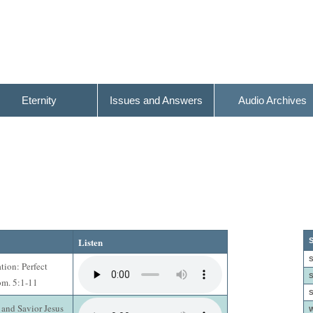
Eternity
Issues and Answers
Audio Archives
Listen
S
S
ation: Perfect
S
om. 5:1-11
S
 and Savior Jesus
W