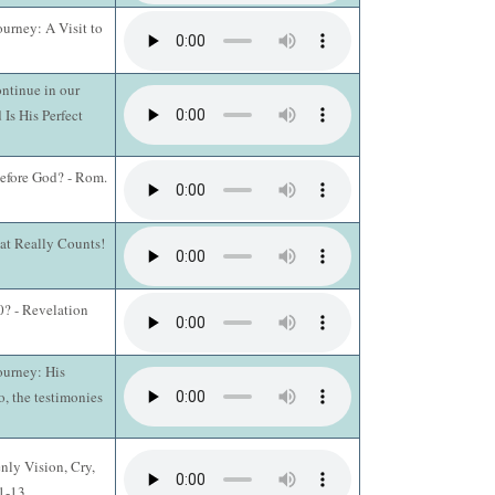
ourney: A Visit to
ntinue in our
 Is His Perfect
efore God? - Rom.
hat Really Counts!
? - Revelation
ourney: His
o, the testimonies
nly Vision, Cry,
:1-13