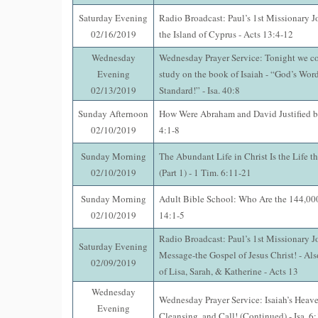
Saturday Evening
Radio Broadcast: Paul’s 1st Missionary J
02/16/2019
the Island of Cyprus - Acts 13:4-12
Wednesday
Wednesday Prayer Service: Tonight we co
Evening
study on the book of Isaiah - “God’s Word
02/13/2019
Standard!” - Isa. 40:8
Sunday Afternoon
How Were Abraham and David Justified b
02/10/2019
4:1-8
Sunday Morning
The Abundant Life in Christ Is the Life t
02/10/2019
(Part 1) - 1 Tim. 6:11-21
Sunday Morning
Adult Bible School: Who Are the 144,000
02/10/2019
14:1-5
Radio Broadcast: Paul’s 1st Missionary J
Saturday Evening
Message-the Gospel of Jesus Christ! - Als
02/09/2019
of Lisa, Sarah, & Katherine - Acts 13
Wednesday
Wednesday Prayer Service: Isaiah’s Heave
Evening
Cleansing, and Call! (Continued) - Isa. 6