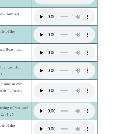
 nor Lawless! -
fe of the
ed Beast that
itual Growth in
3:13
ntinue in our
aiah!” - Isaiah
ching of Paul and
s 2:14-26
fe of the