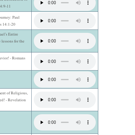
14:9-11
ourney: Paul
s 14:1-20
ael’s Entire
 lessons for the
Savior! - Romans
ent of Religious,
d! - Revelation