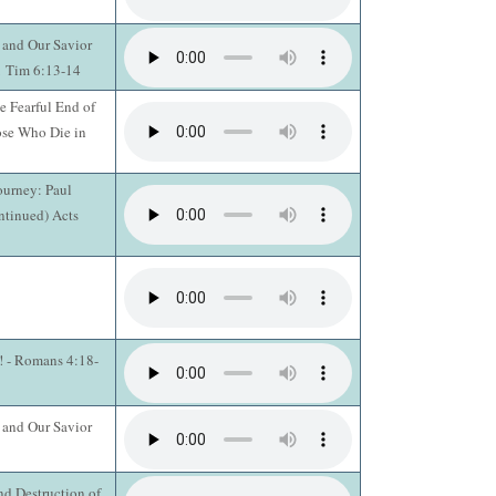
 and Our Savior
 1 Tim 6:13-14
e Fearful End of
ose Who Die in
ourney: Paul
ntinued) Acts
n! - Romans 4:18-
 and Our Savior
d Destruction of