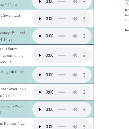
Tim 6:13-14
“A
fo
he Seven Last
nu
-
Lu
Po
ourney: Paul and
14:19-28
ael’s Entire
 lessons for the
28-45:13
ssings in Christ! -
 and Savior Jesus
im 6:13-14
Coming to Reap
0
rm! Romans 4:22-