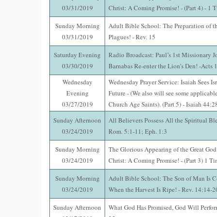
03/31/2019
Christ: A Coming Promise! - (Part 4) - 1 
Sunday Morning
Adult Bible School: The Preparation of t
03/31/2019
Plagues! - Rev. 15
Saturday Evening
Radio Broadcast: Paul’s 1st Missionary J
03/30/2019
Barnabas Re-enter the Lion’s Den! -Acts 
Wednesday
Wednesday Prayer Service: Isaiah Sees Isr
Evening
Future - (We also will see some applicable
03/27/2019
Church Age Saints). (Part 5) - Isaiah 44:
Sunday Afternoon
All Believers Possess All the Spiritual Ble
03/24/2019
Rom. 5:1-11; Eph. 1:3
Sunday Morning
The Glorious Appearing of the Great God
03/24/2019
Christ: A Coming Promise! - (Part 3) 1 T
Sunday Morning
Adult Bible School: The Son of Man Is 
03/24/2019
When the Harvest Is Ripe! - Rev. 14:14-2
Sunday Afternoon
What God Has Promised, God Will Perfo