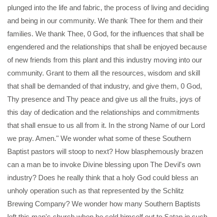
plunged into the life and fabric, the process of living and deciding
and being in our community. We thank Thee for them and their
families. We thank Thee, 0 God, for the influences that shall be
engendered and the relationships that shall be enjoyed because
of new friends from this plant and this industry moving into our
community. Grant to them all the resources, wisdom and skill
that shall be demanded of that industry, and give them, 0 God,
Thy presence and Thy peace and give us all the fruits, joys of
this day of dedication and the relationships and commitments
that shall ensue to us all from it. In the strong Name of our Lord
we pray. Amen." We wonder what some of these Southern
Baptist pastors will stoop to next? How blasphemously brazen
can a man be to invoke Divine blessing upon The Devil's own
industry? Does he really think that a holy God could bless an
unholy operation such as that represented by the Schlitz
Brewing Company? We wonder how many Southern Baptists
left this man's church when he sold himself out to Satan in such