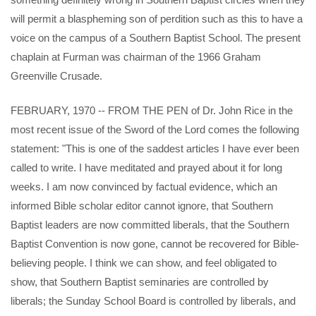
will permit a blaspheming son of perdition such as this to have a
voice on the campus of a Southern Baptist School. The present
chaplain at Furman was chairman of the 1966 Graham
Greenville Crusade.
FEBRUARY, 1970 -- FROM THE PEN of Dr. John Rice in the
most recent issue of the Sword of the Lord comes the following
statement: "This is one of the saddest articles I have ever been
called to write. I have meditated and prayed about it for long
weeks. I am now convinced by factual evidence, which an
informed Bible scholar editor cannot ignore, that Southern
Baptist leaders are now committed liberals, that the Southern
Baptist Convention is now gone, cannot be recovered for Bible-
believing people. I think we can show, and feel obligated to
show, that Southern Baptist seminaries are controlled by
liberals; the Sunday School Board is controlled by liberals, and