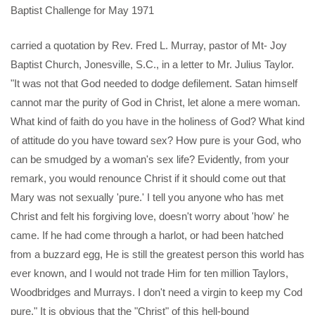
Baptist Challenge for May 1971
carried a quotation by Rev. Fred L. Murray, pastor of Mt- Joy
Baptist Church, Jonesville, S.C., in a letter to Mr. Julius Taylor.
"It was not that God needed to dodge defilement. Satan himself
cannot mar the purity of God in Christ, let alone a mere woman.
What kind of faith do you have in the holiness of God? What kind
of attitude do you have toward sex? How pure is your God, who
can be smudged by a woman's sex life? Evidently, from your
remark, you would renounce Christ if it should come out that
Mary was not sexually 'pure.' I tell you anyone who has met
Christ and felt his forgiving love, doesn't worry about 'how' he
came. If he had come through a harlot, or had been hatched
from a buzzard egg, He is still the greatest person this world has
ever known, and I would not trade Him for ten million Taylors,
Woodbridges and Murrays. I don't need a virgin to keep my Cod
pure." It is obvious that the "Christ" of this hell-bound