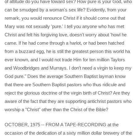
of attitude do you have toward sex? How pure is your God, who
can be smudged by a woman's sex life? Evidently, from your
remark, you would renounce Christ if it should come out that
Mary was not sexually 'pure.' I tell you anyone who has met
Christ and felt his forgiving love, doesn't worry about 'howl he
came. If he had come through a harlot, or had been hatched
from a buzzard egg, he is still the greatest person this world ha
ever known, and I would not trade Him for ten million Taylors
and Woodbridges and Murrays. I don't need a virgin to keep my
God pure." Does the average Southern Baptist layman know
that there are Southern Baptist pastors who thus ridicule and
reject the glorious doctrine of the virgin birth of Christ? Are they
aware of the fact that they are supporting antichrist pastors who
worship a "Christ" other than the Christ of the Bible?
OCTOBER, 1975 -- FROM A TAPE-RECORDING at the
occasion of the dedication of a sixty million dollar brewery of the