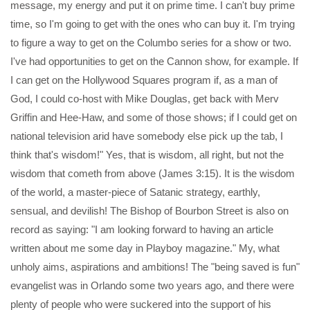
message, my energy and put it on prime time. I can't buy prime
time, so I'm going to get with the ones who can buy it. I'm trying
to figure a way to get on the Columbo series for a show or two.
I've had opportunities to get on the Cannon show, for example. If
I can get on the Hollywood Squares program if, as a man of
God, I could co-host with Mike Douglas, get back with Merv
Griffin and Hee-Haw, and some of those shows; if I could get on
national television arid have somebody else pick up the tab, I
think that's wisdom!" Yes, that is wisdom, all right, but not the
wisdom that cometh from above (James 3:15). It is the wisdom
of the world, a master-piece of Satanic strategy, earthly,
sensual, and devilish! The Bishop of Bourbon Street is also on
record as saying: "I am looking forward to having an article
written about me some day in Playboy magazine." My, what
unholy aims, aspirations and ambitions! The "being saved is fun"
evangelist was in Orlando some two years ago, and there were
plenty of people who were suckered into the support of his