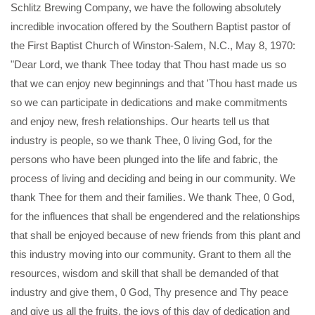
Schlitz Brewing Company, we have the following absolutely
incredible invocation offered by the Southern Baptist pastor of
the First Baptist Church of Winston-Salem, N.C., May 8, 1970:
"Dear Lord, we thank Thee today that Thou hast made us so
that we can enjoy new beginnings and that 'Thou hast made us
so we can participate in dedications and make commitments
and enjoy new, fresh relationships. Our hearts tell us that
industry is people, so we thank Thee, 0 living God, for the
persons who have been plunged into the life and fabric, the
process of living and deciding and being in our community. We
thank Thee for them and their families. We thank Thee, 0 God,
for the influences that shall be engendered and the relationships
that shall be enjoyed because of new friends from this plant and
this industry moving into our community. Grant to them all the
resources, wisdom and skill that shall be demanded of that
industry and give them, 0 God, Thy presence and Thy peace
and give us all the fruits, the joys of this day of dedication and