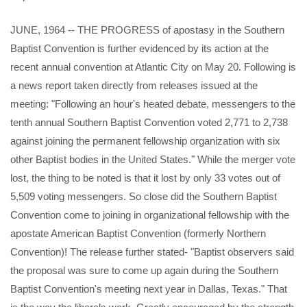
JUNE, 1964 -- THE PROGRESS of apostasy in the Southern
Baptist Convention is further evidenced by its action at the
recent annual convention at Atlantic City on May 20. Following is
a news report taken directly from releases issued at the
meeting: "Following an hour's heated debate, messengers to the
tenth annual Southern Baptist Convention voted 2,771 to 2,738
against joining the permanent fellowship organization with six
other Baptist bodies in the United States." While the merger vote
lost, the thing to be noted is that it lost by only 33 votes out of
5,509 voting messengers. So close did the Southern Baptist
Convention come to joining in organizational fellowship with the
apostate American Baptist Convention (formerly Northern
Convention)! The release further stated- "Baptist observers said
the proposal was sure to come up again during the Southern
Baptist Convention's meeting next year in Dallas, Texas." That