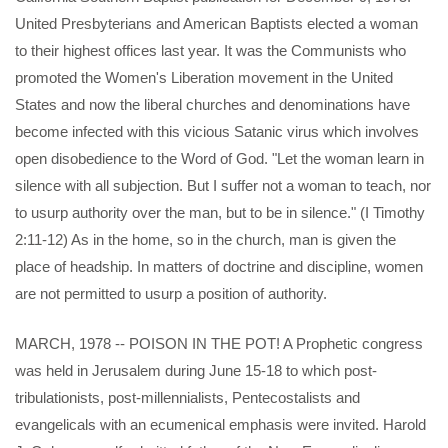
United Presbyterians and American Baptists elected a woman
to their highest offices last year. It was the Communists who
promoted the Women's Liberation movement in the United
States and now the liberal churches and denominations have
become infected with this vicious Satanic virus which involves
open disobedience to the Word of God. "Let the woman learn in
silence with all subjection. But I suffer not a woman to teach, nor
to usurp authority over the man, but to be in silence." (I Timothy
2:11-12) As in the home, so in the church, man is given the
place of headship. In matters of doctrine and discipline, women
are not permitted to usurp a position of authority.
MARCH, 1978 -- POISON IN THE POT! A Prophetic congress
was held in Jerusalem during June 15-18 to which post-
tribulationists, post-millennialists, Pentecostalists and
evangelicals with an ecumenical emphasis were invited. Harold