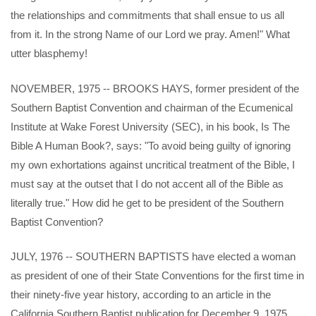
the relationships and commitments that shall ensue to us all
from it. In the strong Name of our Lord we pray. Amen!" What
utter blasphemy!
NOVEMBER, 1975 -- BROOKS HAYS, former president of the
Southern Baptist Convention and chairman of the Ecumenical
Institute at Wake Forest University (SEC), in his book, Is The
Bible A Human Book?, says: "To avoid being guilty of ignoring
my own exhortations against uncritical treatment of the Bible, I
must say at the outset that I do not accent all of the Bible as
literally true." How did he get to be president of the Southern
Baptist Convention?
JULY, 1976 -- SOUTHERN BAPTISTS have elected a woman
as president of one of their State Conventions for the first time in
their ninety-five year history, according to an article in the
California Southern Baptist publication for December 9, 1975.