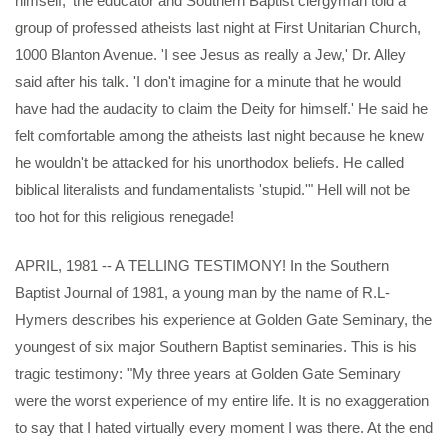
himself,' the educator and Southern Baptist clergyman told a
group of professed atheists last night at First Unitarian Church,
1000 Blanton Avenue. 'I see Jesus as really a Jew,' Dr. Alley
said after his talk. 'I don't imagine for a minute that he would
have had the audacity to claim the Deity for himself.' He said he
felt comfortable among the atheists last night because he knew
he wouldn't be attacked for his unorthodox beliefs. He called
biblical literalists and fundamentalists 'stupid.'" Hell will not be
too hot for this religious renegade!
APRIL, 1981 -- A TELLING TESTIMONY! In the Southern
Baptist Journal of 1981, a young man by the name of R.L-
Hymers describes his experience at Golden Gate Seminary, the
youngest of six major Southern Baptist seminaries. This is his
tragic testimony: "My three years at Golden Gate Seminary
were the worst experience of my entire life. It is no exaggeration
to say that I hated virtually every moment I was there. At the end