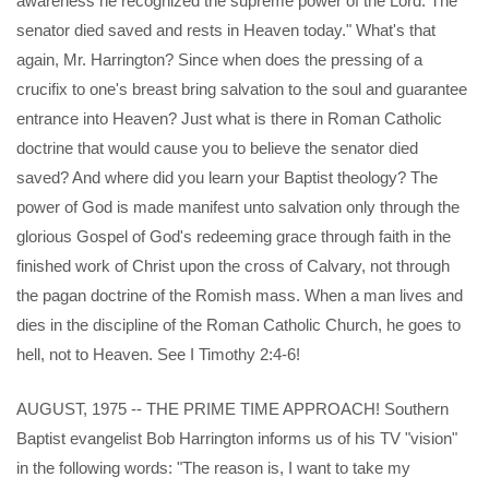
awareness he recognized the supreme power of the Lord. The
senator died saved and rests in Heaven today." What's that
again, Mr. Harrington? Since when does the pressing of a
crucifix to one's breast bring salvation to the soul and guarantee
entrance into Heaven? Just what is there in Roman Catholic
doctrine that would cause you to believe the senator died
saved? And where did you learn your Baptist theology? The
power of God is made manifest unto salvation only through the
glorious Gospel of God's redeeming grace through faith in the
finished work of Christ upon the cross of Calvary, not through
the pagan doctrine of the Romish mass. When a man lives and
dies in the discipline of the Roman Catholic Church, he goes to
hell, not to Heaven. See I Timothy 2:4-6!
AUGUST, 1975 -- THE PRIME TIME APPROACH! Southern
Baptist evangelist Bob Harrington informs us of his TV "vision"
in the following words: "The reason is, I want to take my