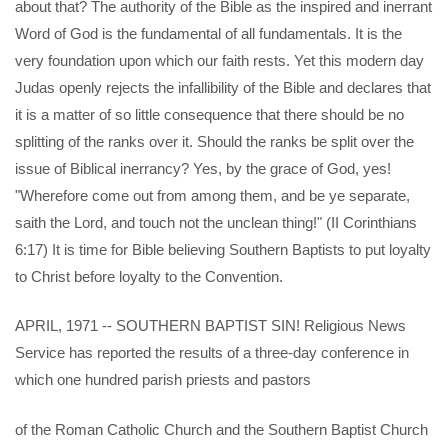
about that? The authority of the Bible as the inspired and inerrant
Word of God is the fundamental of all fundamentals. It is the
very foundation upon which our faith rests. Yet this modern day
Judas openly rejects the infallibility of the Bible and declares that
it is a matter of so little consequence that there should be no
splitting of the ranks over it. Should the ranks be split over the
issue of Biblical inerrancy? Yes, by the grace of God, yes!
"Wherefore come out from among them, and be ye separate,
saith the Lord, and touch not the unclean thing!" (II Corinthians
6:17) It is time for Bible believing Southern Baptists to put loyalty
to Christ before loyalty to the Convention.
APRIL, 1971 -- SOUTHERN BAPTIST SIN! Religious News
Service has reported the results of a three-day conference in
which one hundred parish priests and pastors
of the Roman Catholic Church and the Southern Baptist Church