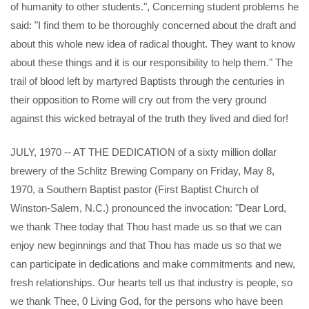
of humanity to other students.", Concerning student problems he
said: "I find them to be thoroughly concerned about the draft and
about this whole new idea of radical thought. They want to know
about these things and it is our responsibility to help them." The
trail of blood left by martyred Baptists through the centuries in
their opposition to Rome will cry out from the very ground
against this wicked betrayal of the truth they lived and died for!
JULY, 1970 -- AT THE DEDICATION of a sixty million dollar
brewery of the Schlitz Brewing Company on Friday, May 8,
1970, a Southern Baptist pastor (First Baptist Church of
Winston-Salem, N.C.) pronounced the invocation: "Dear Lord,
we thank Thee today that Thou hast made us so that we can
enjoy new beginnings and that Thou has made us so that we
can participate in dedications and make commitments and new,
fresh relationships. Our hearts tell us that industry is people, so
we thank Thee, 0 Living God, for the persons who have been