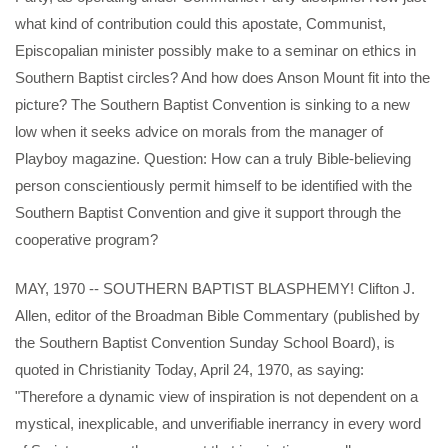
what kind of contribution could this apostate, Communist,
Episcopalian minister possibly make to a seminar on ethics in
Southern Baptist circles? And how does Anson Mount fit into the
picture? The Southern Baptist Convention is sinking to a new
low when it seeks advice on morals from the manager of
Playboy magazine. Question: How can a truly Bible-believing
person conscientiously permit himself to be identified with the
Southern Baptist Convention and give it support through the
cooperative program?
MAY, 1970 -- SOUTHERN BAPTIST BLASPHEMY! Clifton J.
Allen, editor of the Broadman Bible Commentary (published by
the Southern Baptist Convention Sunday School Board), is
quoted in Christianity Today, April 24, 1970, as saying:
"Therefore a dynamic view of inspiration is not dependent on a
mystical, inexplicable, and unverifiable inerrancy in every word