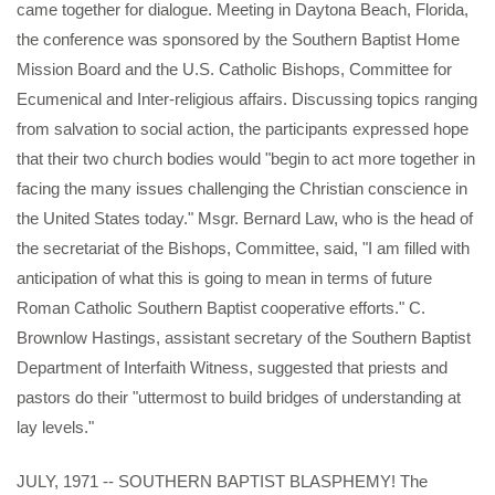
came together for dialogue. Meeting in Daytona Beach, Florida,
the conference was sponsored by the Southern Baptist Home
Mission Board and the U.S. Catholic Bishops, Committee for
Ecumenical and Inter-religious affairs. Discussing topics ranging
from salvation to social action, the participants expressed hope
that their two church bodies would "begin to act more together in
facing the many issues challenging the Christian conscience in
the United States today." Msgr. Bernard Law, who is the head of
the secretariat of the Bishops, Committee, said, "I am filled with
anticipation of what this is going to mean in terms of future
Roman Catholic Southern Baptist cooperative efforts." C.
Brownlow Hastings, assistant secretary of the Southern Baptist
Department of Interfaith Witness, suggested that priests and
pastors do their "uttermost to build bridges of understanding at
lay levels."
JULY, 1971 -- SOUTHERN BAPTIST BLASPHEMY! The