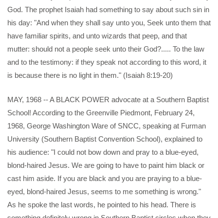
God. The prophet Isaiah had something to say about such sin in
his day: "And when they shall say unto you, Seek unto them that
have familiar spirits, and unto wizards that peep, and that
mutter: should not a people seek unto their God?..... To the law
and to the testimony: if they speak not according to this word, it
is because there is no light in them." (Isaiah 8:19-20)
MAY, 1968 -- A BLACK POWER advocate at a Southern Baptist
School! According to the Greenville Piedmont, February 24,
1968, George Washington Ware of SNCC, speaking at Furman
University (Southern Baptist Convention School), explained to
his audience: "I could not bow down and pray to a blue-eyed,
blond-haired Jesus. We are going to have to paint him black or
cast him aside. If you are black and you are praying to a blue-
eyed, blond-haired Jesus, seems to me something is wrong."
As he spoke the last words, he pointed to his head. There is
something definitely wrong in Southern Baptist circles when they