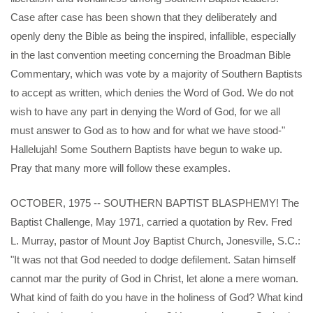
Case after case has been shown that they deliberately and
openly deny the Bible as being the inspired, infallible, especially
in the last convention meeting concerning the Broadman Bible
Commentary, which was vote by a majority of Southern Baptists
to accept as written, which denies the Word of God. We do not
wish to have any part in denying the Word of God, for we all
must answer to God as to how and for what we have stood-"
Hallelujah! Some Southern Baptists have begun to wake up.
Pray that many more will follow these examples.
OCTOBER, 1975 -- SOUTHERN BAPTIST BLASPHEMY! The
Baptist Challenge, May 1971, carried a quotation by Rev. Fred
L. Murray, pastor of Mount Joy Baptist Church, Jonesville, S.C.:
"It was not that God needed to dodge defilement. Satan himself
cannot mar the purity of God in Christ, let alone a mere woman.
What kind of faith do you have in the holiness of God? What kind