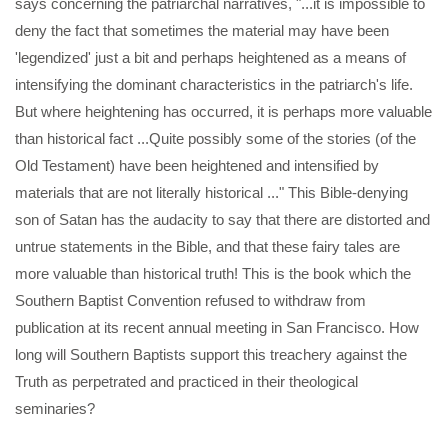
says concerning the patriarchal narratives, "...it is impossible to
deny the fact that sometimes the material may have been
'legendized' just a bit and perhaps heightened as a means of
intensifying the dominant characteristics in the patriarch's life.
But where heightening has occurred, it is perhaps more valuable
than historical fact ...Quite possibly some of the stories (of the
Old Testament) have been heightened and intensified by
materials that are not literally historical ..." This Bible-denying
son of Satan has the audacity to say that there are distorted and
untrue statements in the Bible, and that these fairy tales are
more valuable than historical truth! This is the book which the
Southern Baptist Convention refused to withdraw from
publication at its recent annual meeting in San Francisco. How
long will Southern Baptists support this treachery against the
Truth as perpetrated and practiced in their theological
seminaries?