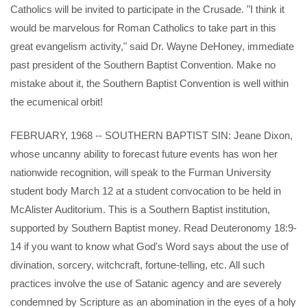
Catholics will be invited to participate in the Crusade. "I think it
would be marvelous for Roman Catholics to take part in this
great evangelism activity," said Dr. Wayne DeHoney, immediate
past president of the Southern Baptist Convention. Make no
mistake about it, the Southern Baptist Convention is well within
the ecumenical orbit!
FEBRUARY, 1968 -- SOUTHERN BAPTIST SIN: Jeane Dixon,
whose uncanny ability to forecast future events has won her
nationwide recognition, will speak to the Furman University
student body March 12 at a student convocation to be held in
McAlister Auditorium. This is a Southern Baptist institution,
supported by Southern Baptist money. Read Deuteronomy 18:9-
14 if you want to know what God's Word says about the use of
divination, sorcery, witchcraft, fortune-telling, etc. All such
practices involve the use of Satanic agency and are severely
condemned by Scripture as an abomination in the eyes of a holy