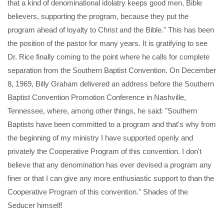
that a kind of denominational idolatry keeps good men, Bible
believers, supporting the program, because they put the
program ahead of loyalty to Christ and the Bible." This has been
the position of the pastor for many years. It is gratifying to see
Dr. Rice finally coming to the point where he calls for complete
separation from the Southern Baptist Convention. On December
8, 1969, Billy Graham delivered an address before the Southern
Baptist Convention Promotion Conference in Nashville,
Tennessee, where, among other things, he said: "Southern
Baptists have been committed to a program and that's why from
the beginning of my ministry I have supported openly and
privately the Cooperative Program of this convention. I don't
believe that any denomination has ever devised a program any
finer or that I can give any more enthusiastic support to than the
Cooperative Program of this convention." Shades of the
Seducer himself!