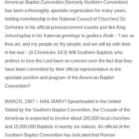
American Baptist Convention (formerly Northern Convention)
has been a thoroughly apostate organization for many years,
holding membership in the National Council of Churches! Dr.
DeHoney in his official pronouncement sounds just like King
Jehoshaphat in his fraternal greetings to godless Ahab - "I am as
thou art, and my people as thy people: and we will be with thee
in the war.'- (II Chronicles 18:3) Will Southern Baptists who
profess to love the Lord have no concern over the fact that they
have been committed by their official representative to the
apostate position and program of the American Baptist
Convention?
MARCH, 1967 -- HAIL MARY! Spearheaded in the United
Stated by the Southern Baptist Convention, the Crusade of the
Americas is expected to involve about 100,000 local churches
and 15,000,000 Baptists in twenty six nations. An official of the
Southern Baptist Convention has indicated that Roman