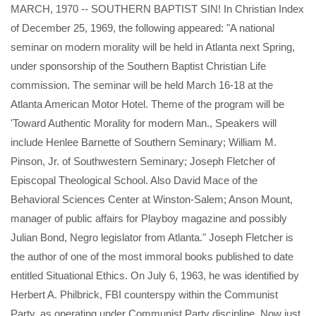
MARCH, 1970 -- SOUTHERN BAPTIST SIN! In Christian Index
of December 25, 1969, the following appeared: "A national
seminar on modern morality will be held in Atlanta next Spring,
under sponsorship of the Southern Baptist Christian Life
commission. The seminar will be held March 16-18 at the
Atlanta American Motor Hotel. Theme of the program will be
'Toward Authentic Morality for modern Man., Speakers will
include Henlee Barnette of Southern Seminary; William M.
Pinson, Jr. of Southwestern Seminary; Joseph Fletcher of
Episcopal Theological School. Also David Mace of the
Behavioral Sciences Center at Winston-Salem; Anson Mount,
manager of public affairs for Playboy magazine and possibly
Julian Bond, Negro legislator from Atlanta." Joseph Fletcher is
the author of one of the most immoral books published to date
entitled Situational Ethics. On July 6, 1963, he was identified by
Herbert A. Philbrick, FBI counterspy within the Communist
Party, as operating under Communist Party discipline. Now just