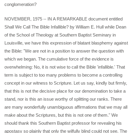
conglomeration?
NOVEMBER, 1975 -- IN A REMARKABLE document entitled
Shall We Call The Bible Infallible? by William E. Hull while Dean
of the School of Theology at Southern Baptist Seminary in
Louisville, we have this expression of blatant blasphemy against
the Bible: "We are not in a position to answer the question with
which we began. The cumulative force of the evidence is
overwhelming: No, it is not wise to call the Bible 'infallible.' That
term is subject to too many problems to become a controlling
concept in our witness to Scripture. Let us say, kindly but firmly,
that this is not the decisive place for our denomination to take a
stand, nor is this an issue worthy of splitting our ranks. There
are many wonderfully unambiguous affirmations that we may all
make about the Scriptures, but this is not one of them." We
should thank this Southern Baptist professor for revealing his
apostasy so plainly that only the wilfully blind could not see. The