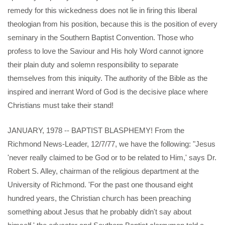
remedy for this wickedness does not lie in firing this liberal
theologian from his position, because this is the position of every
seminary in the Southern Baptist Convention. Those who
profess to love the Saviour and His holy Word cannot ignore
their plain duty and solemn responsibility to separate
themselves from this iniquity. The authority of the Bible as the
inspired and inerrant Word of God is the decisive place where
Christians must take their stand!
JANUARY, 1978 -- BAPTIST BLASPHEMY! From the
Richmond News-Leader, 12/7/77, we have the following: "Jesus
'never really claimed to be God or to be related to Him,' says Dr.
Robert S. Alley, chairman of the religious department at the
University of Richmond. 'For the past one thousand eight
hundred years, the Christian church has been preaching
something about Jesus that he probably didn't say about