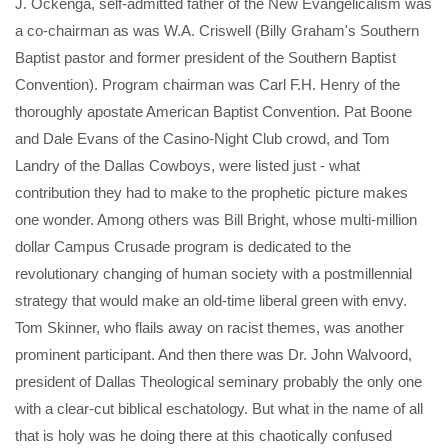
J. Ockenga, self-admitted father of the New Evangelicalism was
a co-chairman as was W.A. Criswell (Billy Graham's Southern
Baptist pastor and former president of the Southern Baptist
Convention). Program chairman was Carl F.H. Henry of the
thoroughly apostate American Baptist Convention. Pat Boone
and Dale Evans of the Casino-Night Club crowd, and Tom
Landry of the Dallas Cowboys, were listed just - what
contribution they had to make to the prophetic picture makes
one wonder. Among others was Bill Bright, whose multi-million
dollar Campus Crusade program is dedicated to the
revolutionary changing of human society with a postmillennial
strategy that would make an old-time liberal green with envy.
Tom Skinner, who flails away on racist themes, was another
prominent participant. And then there was Dr. John Walvoord,
president of Dallas Theological seminary probably the only one
with a clear-cut biblical eschatology. But what in the name of all
that is holy was he doing there at this chaotically confused