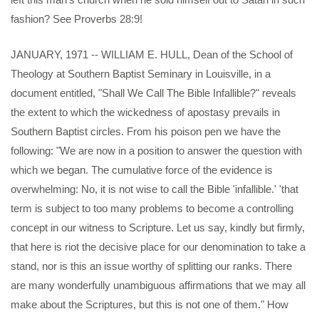
fashion? See Proverbs 28:9!
JANUARY, 1971 -- WILLIAM E. HULL, Dean of the School of
Theology at Southern Baptist Seminary in Louisville, in a
document entitled, "Shall We Call The Bible Infallible?" reveals
the extent to which the wickedness of apostasy prevails in
Southern Baptist circles. From his poison pen we have the
following: "We are now in a position to answer the question with
which we began. The cumulative force of the evidence is
overwhelming: No, it is not wise to call the Bible 'infallible.' 'that
term is subject to too many problems to become a controlling
concept in our witness to Scripture. Let us say, kindly but firmly,
that here is riot the decisive place for our denomination to take a
stand, nor is this an issue worthy of splitting our ranks. There
are many wonderfully unambiguous affirmations that we may all
make about the Scriptures, but this is not one of them." How