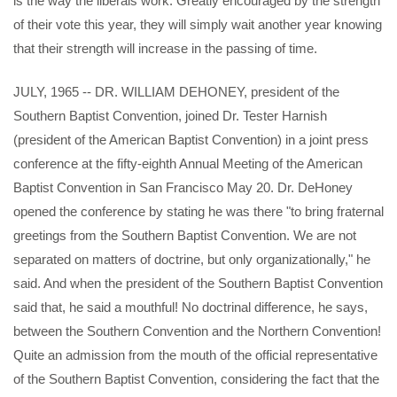
is the way the liberals work. Greatly encouraged by the strength
of their vote this year, they will simply wait another year knowing
that their strength will increase in the passing of time.
JULY, 1965 -- DR. WILLIAM DEHONEY, president of the
Southern Baptist Convention, joined Dr. Tester Harnish
(president of the American Baptist Convention) in a joint press
conference at the fifty-eighth Annual Meeting of the American
Baptist Convention in San Francisco May 20. Dr. DeHoney
opened the conference by stating he was there "to bring fraternal
greetings from the Southern Baptist Convention. We are not
separated on matters of doctrine, but only organizationally," he
said. And when the president of the Southern Baptist Convention
said that, he said a mouthful! No doctrinal difference, he says,
between the Southern Convention and the Northern Convention!
Quite an admission from the mouth of the official representative
of the Southern Baptist Convention, considering the fact that the