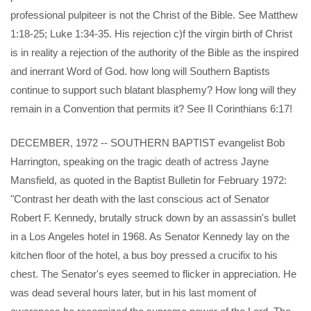
professional pulpiteer is not the Christ of the Bible. See Matthew
1:18-25; Luke 1:34-35. His rejection c)f the virgin birth of Christ
is in reality a rejection of the authority of the Bible as the inspired
and inerrant Word of God. how long will Southern Baptists
continue to support such blatant blasphemy? How long will they
remain in a Convention that permits it? See II Corinthians 6:17!
DECEMBER, 1972 -- SOUTHERN BAPTIST evangelist Bob
Harrington, speaking on the tragic death of actress Jayne
Mansfield, as quoted in the Baptist Bulletin for February 1972:
"Contrast her death with the last conscious act of Senator
Robert F. Kennedy, brutally struck down by an assassin's bullet
in a Los Angeles hotel in 1968. As Senator Kennedy lay on the
kitchen floor of the hotel, a bus boy pressed a crucifix to his
chest. The Senator's eyes seemed to flicker in appreciation. He
was dead several hours later, but in his last moment of