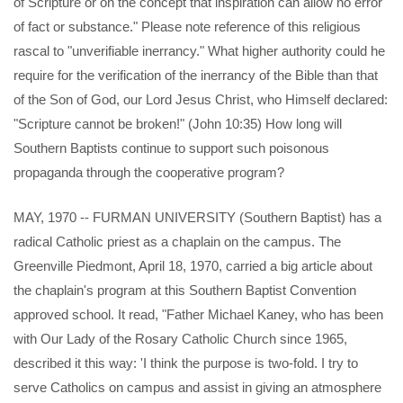
of Scripture or on the concept that inspiration can allow no error
of fact or substance." Please note reference of this religious
rascal to "unverifiable inerrancy." What higher authority could he
require for the verification of the inerrancy of the Bible than that
of the Son of God, our Lord Jesus Christ, who Himself declared:
"Scripture cannot be broken!" (John 10:35) How long will
Southern Baptists continue to support such poisonous
propaganda through the cooperative program?
MAY, 1970 -- FURMAN UNIVERSITY (Southern Baptist) has a
radical Catholic priest as a chaplain on the campus. The
Greenville Piedmont, April 18, 1970, carried a big article about
the chaplain's program at this Southern Baptist Convention
approved school. It read, "Father Michael Kaney, who has been
with Our Lady of the Rosary Catholic Church since 1965,
described it this way: 'I think the purpose is two-fold. I try to
serve Catholics on campus and assist in giving an atmosphere