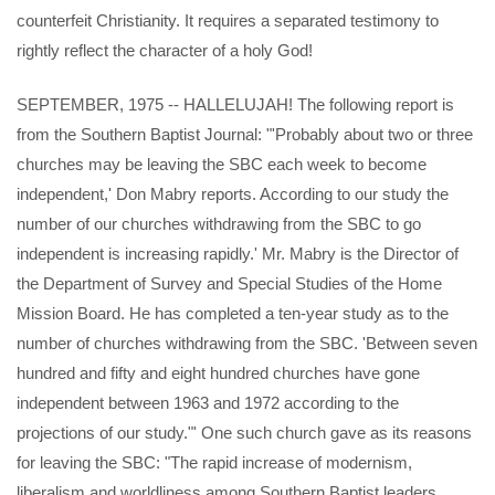
counterfeit Christianity. It requires a separated testimony to
rightly reflect the character of a holy God!
SEPTEMBER, 1975 -- HALLELUJAH! The following report is
from the Southern Baptist Journal: "'Probably about two or three
churches may be leaving the SBC each week to become
independent,' Don Mabry reports. According to our study the
number of our churches withdrawing from the SBC to go
independent is increasing rapidly.' Mr. Mabry is the Director of
the Department of Survey and Special Studies of the Home
Mission Board. He has completed a ten-year study as to the
number of churches withdrawing from the SBC. 'Between seven
hundred and fifty and eight hundred churches have gone
independent between 1963 and 1972 according to the
projections of our study."' One such church gave as its reasons
for leaving the SBC: "The rapid increase of modernism,
liberalism and worldliness among Southern Baptist leaders.