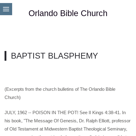
Orlando Bible Church
BAPTIST BLASPHEMY
(Excerpts from the church bulletins of The Orlando Bible
Church)
JULY, 1962 -- POISON IN THE POT! See II Kings 4:38-41. In
his book, "The Message Of Genesis, Dr. Ralph Elliott, professor
of Old Testament at Midwestern Baptist Theological Seminary,