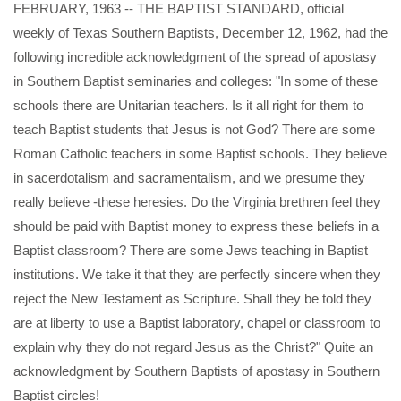
FEBRUARY, 1963 -- THE BAPTIST STANDARD, official
weekly of Texas Southern Baptists, December 12, 1962, had the
following incredible acknowledgment of the spread of apostasy
in Southern Baptist seminaries and colleges: "In some of these
schools there are Unitarian teachers. Is it all right for them to
teach Baptist students that Jesus is not God? There are some
Roman Catholic teachers in some Baptist schools. They believe
in sacerdotalism and sacramentalism, and we presume they
really believe -these heresies. Do the Virginia brethren feel they
should be paid with Baptist money to express these beliefs in a
Baptist classroom? There are some Jews teaching in Baptist
institutions. We take it that they are perfectly sincere when they
reject the New Testament as Scripture. Shall they be told they
are at liberty to use a Baptist laboratory, chapel or classroom to
explain why they do not regard Jesus as the Christ?" Quite an
acknowledgment by Southern Baptists of apostasy in Southern
Baptist circles!